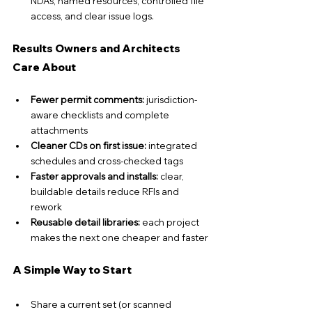
NDAs, named resources, controlled file 
access, and clear issue logs.
Results Owners and Architects 
Care About
Fewer permit comments:
 jurisdiction-
aware checklists and complete 
attachments
Cleaner CDs on first issue:
 integrated 
schedules and cross-checked tags
Faster approvals and installs:
 clear, 
buildable details reduce RFIs and 
rework
Reusable detail libraries: 
each project 
makes the next one cheaper and faster
A Simple Way to Start
Share a current set (or scanned 