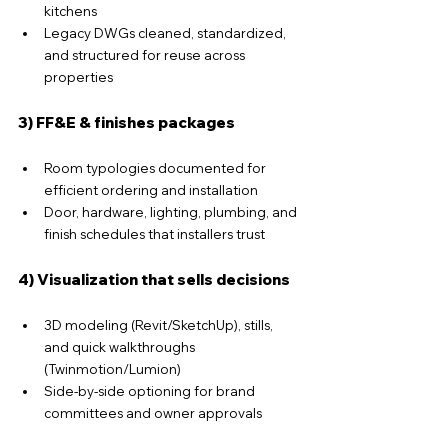
kitchens
Legacy DWGs cleaned, standardized, 
and structured for reuse across 
properties
3) FF&E & finishes packages
Room typologies documented for 
efficient ordering and installation
Door, hardware, lighting, plumbing, and 
finish schedules that installers trust
4) Visualization that sells decisions
3D modeling (Revit/SketchUp), stills, 
and quick walkthroughs 
(Twinmotion/Lumion)
Side-by-side optioning for brand 
committees and owner approvals