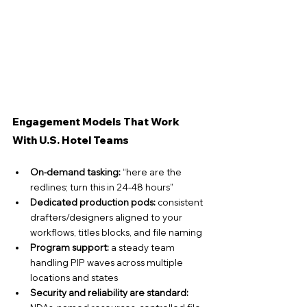
Engagement Models That Work 
With U.S. Hotel Teams
On-demand tasking:
 “here are the 
redlines; turn this in 24-48 hours”
Dedicated production pods:
 consistent 
drafters/designers aligned to your 
workflows, titles blocks, and file naming
Program support:
 a steady team 
handling PIP waves across multiple 
locations and states
Security and reliability are standard: