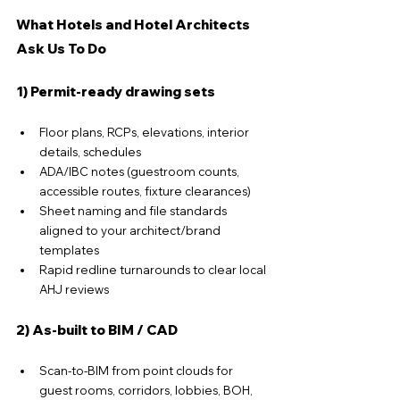
What Hotels and Hotel Architects 
Ask Us To Do
1) Permit-ready drawing sets
Floor plans, RCPs, elevations, interior 
details, schedules
ADA/IBC notes (guestroom counts, 
accessible routes, fixture clearances)
Sheet naming and file standards 
aligned to your architect/brand 
templates
Rapid redline turnarounds to clear local 
AHJ reviews
2) As-built to BIM / CAD
Scan-to-BIM from point clouds for 
guest rooms, corridors, lobbies, BOH, 