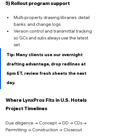
5) Rollout program support
Multi-property drawing libraries, detail 
banks, and change logs
Version control and transmittal tracking 
so GCs and subs always use the latest 
set
Tip: Many clients use our overnight 
drafting advantage, drop redlines at 
6pm ET, review fresh sheets the next 
day.
Where LynxPros Fits in U.S. Hotels 
Project Timelines
Due diligence → Concept → DD → CDs → 
Permitting → Construction → Closeout