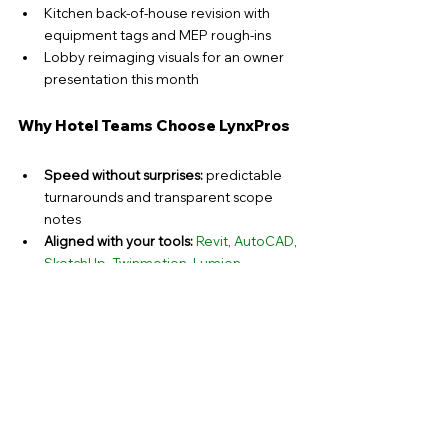
Kitchen back-of-house revision with 
equipment tags and MEP rough-ins
Lobby reimaging visuals for an owner 
presentation this month
Why Hotel Teams Choose LynxPros
Speed without surprises:
 predictable 
turnarounds and transparent scope 
notes
Aligned with your tools:
Revit
, 
AutoCAD
, 
SketchUp
, 
Twinmotion
, 
Lumion
U.S. market fluency: 
ADA, IBC, and 
brand-standard workflows
Scalable capacity: 
surge support during 
PIP waves or seasonal upgrades
Clear communication:
 issue logs, 
version control, and tidy transmittals