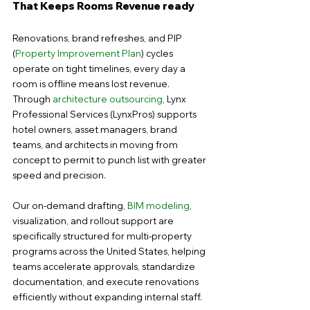
That Keeps Rooms Revenue ready
Renovations, brand refreshes, and PIP 
(
Property Improvement Plan
) cycles 
operate on tight timelines, every day a 
room is offline means lost revenue. 
Through 
architecture outsourcing
, Lynx 
Professional Services (LynxPros) supports 
hotel owners, asset managers, brand 
teams, and architects in moving from 
concept to permit to punch list with greater 
speed and precision.
Our on-demand drafting, 
BIM modeling
, 
visualization, and rollout support are 
specifically structured for multi-property 
programs across the United States, helping 
teams accelerate approvals, standardize 
documentation, and execute renovations 
efficiently without expanding internal staff.