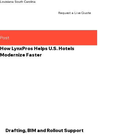
Louisiana
South Carolina
Request a Live Quote
Post
How LynxPros Helps U.S. Hotels
Modernize Faster
Drafting, BIM and Rollout Support 