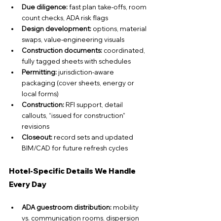
Due diligence: 
fast plan take-offs, room 
count checks, ADA risk flags
Design development:
 options, material 
swaps, value-engineering visuals
Construction documents:
 coordinated, 
fully tagged sheets with schedules
Permitting:
 jurisdiction-aware 
packaging (cover sheets, energy or 
local forms)
Construction:
 RFI support, detail 
callouts, “issued for construction” 
revisions
Closeout:
 record sets and updated 
BIM/CAD for future refresh cycles
Hotel-Specific Details We Handle 
Every Day
ADA guestroom distribution:
 mobility 
vs. communication rooms, dispersion 