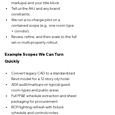
markups) and your title block.
Tell us the AHJ and any brand 
constraints.
We run a no-charge pilot on a 
contained scope (e.g., one room type 
+ corridor).
Review, refine, and then scale to the full 
set or multi-property rollout.
Example Scopes We Can Turn 
Quickly
Convert legacy CAD to a standardized 
Revit model for a 12-story city hotel
ADA audit/markups on typical guest 
room types and public areas
Full FF&E schedule extraction and sheet 
packaging for procurement
RCP/lighting refresh with fixture 
schedule and controls notes