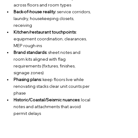
across floors and room types
Back-of-house reality:
 service corridors, 
laundry, housekeeping closets, 
receiving
Kitchen/restaurant touchpoints:
equipment coordination, clearances, 
MEP rough-ins
Brand standards:
 sheet notes and 
room kits aligned with flag 
requirements (fixtures, finishes, 
signage zones)
Phasing plans: 
keep floors live while 
renovating stacks clear unit counts per 
phase
Historic/Coastal/Seismic nuances:
 local 
notes and attachments that avoid 
permit delays