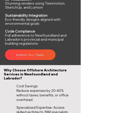
Stunning renders using Twinmotion,
SketchUp, and Lumion
Sustainability Integration
Eco-friendly designs aligned with
environmental goals
Code Compliance
Full adherence to Newfoundland and
Labrador's provincial and municipal
building regulations
Extend Your Team
Why Choose Offshore Architecture
Services in Newfoundland and
Labrador?
Cost Savings:
Reduce expenses by 20-40%
without taxes, benefits, or office
overhead
Specialized Expertise: Access
skilled architects, BIM specialists,