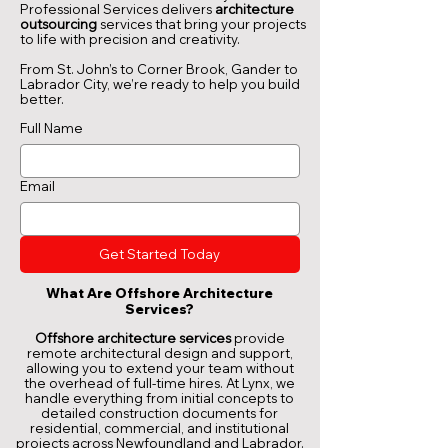
Professional Services delivers
architecture
outsourcing
services that bring your projects
to life with precision and creativity.
From St. John’s to Corner Brook, Gander to
Labrador City, we’re ready to help you build
better.
Full Name
Email
Get Started Today
What Are Offshore Architecture
Services?
Offshore architecture services
provide
remote architectural design and support,
allowing you to extend your team without
the overhead of full-time hires. At Lynx, we
handle everything from initial concepts to
detailed construction documents for
residential, commercial, and institutional
projects across Newfoundland and Labrador.