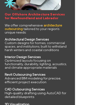
Our Offshore Architecture Services
for Newfoundland and Labrador
We offer comprehensive
architecture
outsourcing
tailored to your region's
unique needs:
Architectural Design Services
Custom designs for homes, commercial
spaces, and institutions, built to withstand
harsh winters and coastal conditions
Interior Design Services
Optimized layouts focusing on
functionality, durability, lighting, acoustics,
and climate-appropriate materials
Revit Outsourcing Services
Advanced BIM modeling for precise,
efficient project execution
CAD Outsourcing Services
High-quality drafting using AutoCAD for
detailed blueprints
3D Visualization