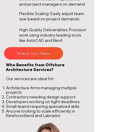
and project managers on demand
Flexible Scaling: Easily adjust team
size based on project demands
High-Quality Deliverables: Precision
work using industry-leading tools
like AutoCAD and Revit
Extend Your Team
Who Benefits from Offshore
Architecture Services?
Our services are ideal for:
Architecture firms managing multiple
projects
Contractors needing design support
Developers working on tight deadlines
Small teams requiring specialized skills
Anyone looking to scale efficiently in
Newfoundland and Labrador