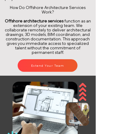
How Do Offshore Architecture Services
Work?
Offshore architecture services
function as an
extension of your existing team. We
collaborate remotely to deliver architectural
drawings, 3D models, BIM coordination, and
construction documentation. This approach
gives you immediate access to specialized
talent without the commitment of
permanent staff.
Extend Your Team