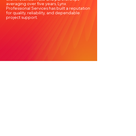
averaging over five years, Lynx
Professional Services has built a reputation
for quality, reliability, and dependable
project support.
Frequently Asked Questions About BIM
Outsourcing Services in the Northwest
Territories
Lynx Professional Services FAQs
What are BIM Outsourcing
Services, and why are they
important in the Northwest