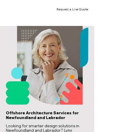
Request a Live Quote
Offshore Architecture Services for
Newfoundland and Labrador
Looking for smarter design solutions in
Newfoundland and Labrador? Lynx