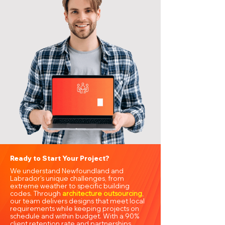
Ready to Start Your Project?
We understand Newfoundland and
Labrador’s unique challenges, from
extreme weather to specific building
codes. Through
architecture outsourcing
,
our team delivers designs that meet local
requirements while keeping projects on
schedule and within budget. With a 90%
client retention rate and partnerships