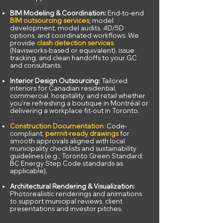
BIM Modeling & Coordination:
End-to-end
BIM outsourcing services
:
model
development, model audits, 4D/5D
options, and coordinated workflows. We
provide
clash detection services
(Navisworks-based or equivalent), issue
tracking, and clean handoffs to your GC
and consultants.
Interior Design Outsourcing:
Tailored
interiors for Canadian residential,
commercial, hospitality, and retail whether
you’re refreshing a boutique in Montréal or
delivering a workplace fit-out in Toronto.
Construction Documentation
:
Code-
compliant,
permit-ready drawings
for
smooth approvals aligned with local
municipality checklists and sustainability
guidelines (e.g., Toronto Green Standard;
BC Energy Step Code standards as
applicable).
Architectural Rendering & Visualization:
Photorealistic renderings and animations
to support municipal reviews, client
presentations and investor pitches.