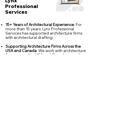
Lynx
Professional
Services
15+ Years of Architectural Experience
: For
more than 15 years, Lynx Professional
Services has supported architecture firms
with architectural drafting.
Supporting Architecture Firms Across the
USA and Canada
: We work with architecture
firms across the USA and Canada, providing
flexible architectural production support
that integrates with each client's standards,
workflows, and project requirements.
Architectural Software Expertise
: Our team
is experienced in Revit, AutoCAD, SketchUp,
Archicad, Lumion, Twinmotion and 3ds Max,
producing accurate architectural
documentation and visualization across a
wide range of project types.
Quality Focused Production
: Every project
follows our internal quality review process
before delivery to help maintain accuracy,
consistency and alignment with your office
standards.