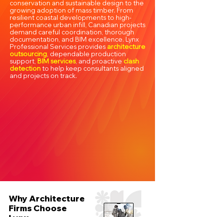
conservation and sustainable design to the
growing adoption of mass timber. From
resilient coastal developments to high-
performance urban infill, Canadian projects
demand careful coordination, thorough
documentation, and BIM excellence. Lynx
Professional Services provides
architecture
outsourcing
, dependable production
support,
BIM services
, and proactive
clash
detection
to help keep consultants aligned
and projects on track.
Why Architecture
Firms Choose