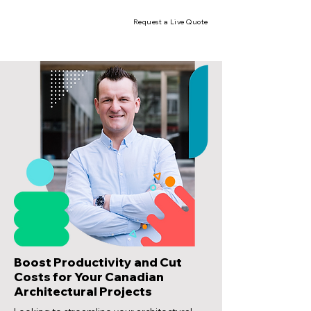
Request a Live Quote
Boost Productivity and Cut
Costs for Your Canadian
Architectural Projects