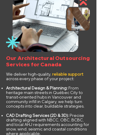
Our Architectural Outsourcing
Services for Canada
We deliver high-quality,
reliable support
across every phase of your project:
Architectural Design & Planning:
From
heritage main streets in Québec City to
transit-oriented hubs in Vancouver and
community infill in Calgary, we help turn
concepts into clear, buildable strategies.
CAD Drafting Services (2D & 3D):
Precise
drafting aligned with NBCC, OBC, BCBC,
and local AHJ requirements accounting for
snow, wind, seismic and coastal conditions
where applicable.