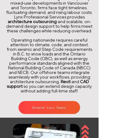
mixed-use developments in Vancouver
and Toronto, firms face tight timelines,
fluctuating demand, and rising labour costs.
Lynx Professional Services provides
architecture outsourcing
and scalable, on-
demand design support to help firms meet
these challenges while reducing overhead.
Operating nationwide requires careful
attention to climate, code, and context,
from seismic and Step Code requirements
in B.C. to snow loads and the Ontario
Building Code (OBC), as well as energy
performance standards aligned with the
National Building Code of Canada (NBCC)
and NECB. Our offshore teams integrate
seamlessly with your workflows, providing
architecture outsourcing,
Revit
and
CAD
support
so you can extend design capacity
without adding full-time staff.
Extend Your Team