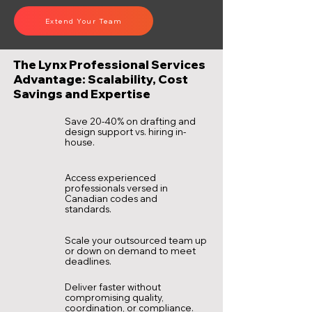
Extend Your Team
The Lynx Professional Services
Advantage: Scalability, Cost
Savings and Expertise
Save 20-40% on drafting and
design support vs. hiring in-
house.
Access experienced
professionals versed in
Canadian codes and
standards.
Scale your outsourced team up
or down on demand to meet
deadlines.
Deliver faster without
compromising quality,
coordination, or compliance.