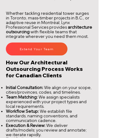
Whether tackling residential tower surges
in Toronto, mass-timber projects in B.C., or
adaptive reuse in Montréal, Lynx
Professional Services provides
architecture
outsourcing
with flexible teams that
integrate wherever you need them most.
Extend Your Team
How Our Architectural
Outsourcing Process Works
for Canadian Clients
Initial Consultation:
We align on your scope,
cities/provinces, codes, and timelines.
Team Matching:
We assign specialists
experienced with your project types and
local requirements.
Workflow Setup:
We establish file
standards, naming conventions, and
communication cadence.
Execution & Review:
We deliver
drafts/models; you review and annotate;
we iterate rapidly.