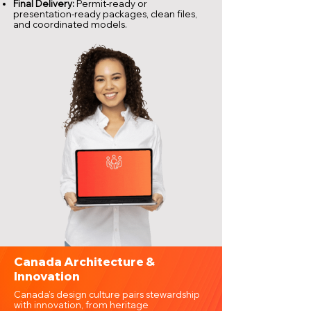
Final Delivery:
Permit-ready or
presentation-ready packages, clean files,
and coordinated models.
Canada Architecture &
Innovation
Canada’s design culture pairs stewardship
with innovation, from heritage