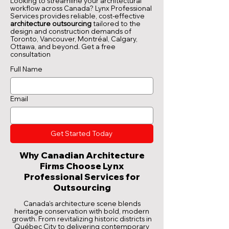
Looking to streamline your architectural
workflow across Canada? Lynx Professional
Services provides reliable, cost-effective
architecture outsourcing
tailored to the
design and construction demands of
Toronto, Vancouver, Montréal, Calgary,
Ottawa, and beyond.
Get a free
consultation
Full Name
Email
Get Started Today
Why Canadian Architecture
Firms Choose Lynx
Professional Services for
Outsourcing
Canada’s architecture scene blends
heritage conservation with bold, modern
growth. From revitalizing historic districts in
Québec City to delivering contemporary