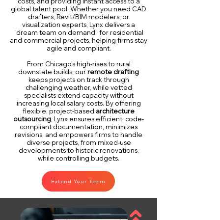
costs, and providing instant access to a
global talent pool. Whether you need CAD
drafters, Revit/BIM modelers, or
visualization experts, Lynx delivers a
“dream team on demand” for residential
and commercial projects, helping firms stay
agile and compliant.
From Chicago’s high-rises to rural
downstate builds, our
remote drafting
keeps projects on track through
challenging weather, while vetted
specialists extend capacity without
increasing local salary costs. By offering
flexible, project-based
architecture
outsourcing
, Lynx ensures efficient, code-
compliant documentation, minimizes
revisions, and empowers firms to handle
diverse projects, from mixed-use
developments to historic renovations,
while controlling budgets.
Extend Your Team