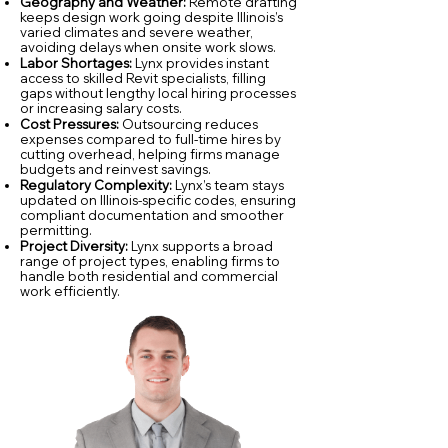
Geography and Weather:
Remote drafting
keeps design work going despite Illinois’s
varied climates and severe weather,
avoiding delays when onsite work slows.
Labor Shortages:
Lynx provides instant
access to skilled Revit specialists, filling
gaps without lengthy local hiring processes
or increasing salary costs.
Cost Pressures:
Outsourcing reduces
expenses compared to full-time hires by
cutting overhead, helping firms manage
budgets and reinvest savings.
Regulatory Complexity:
Lynx’s team stays
updated on Illinois-specific codes, ensuring
compliant documentation and smoother
permitting.
Project Diversity:
Lynx supports a broad
range of project types, enabling firms to
handle both residential and commercial
work efficiently.