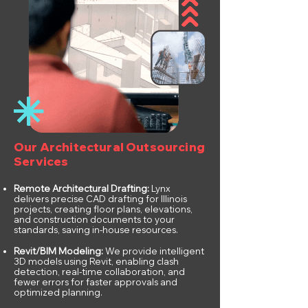
Our Architectural Outsourcing
Services
Remote Architectural Drafting:
Lynx
delivers precise CAD drafting for Illinois
projects, creating floor plans, elevations,
and construction documents to your
standards, saving in-house resources.
Revit/BIM Modeling:
We provide intelligent
3D models using Revit, enabling clash
detection, real-time collaboration, and
fewer errors for faster approvals and
optimized planning.