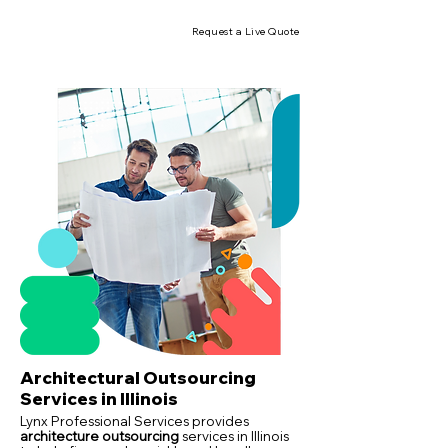
Request a Live Quote
Architectural Outsourcing
Services in Illinois
Lynx Professional Services provides
architecture outsourcing
services in Illinois