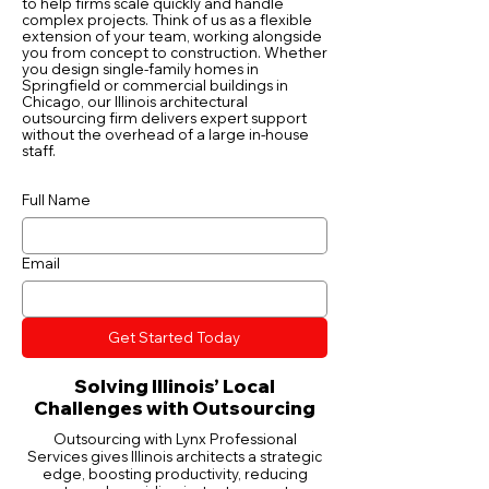
to help firms scale quickly and handle
complex projects. Think of us as a flexible
extension of your team, working alongside
you from concept to construction. Whether
you design single-family homes in
Springfield or commercial buildings in
Chicago, our Illinois architectural
outsourcing firm delivers expert support
without the overhead of a large in-house
staff.
Full Name
Email
Get Started Today
Solving Illinois’ Local
Challenges with Outsourcing
Outsourcing with Lynx Professional
Services gives Illinois architects a strategic
edge, boosting productivity, reducing