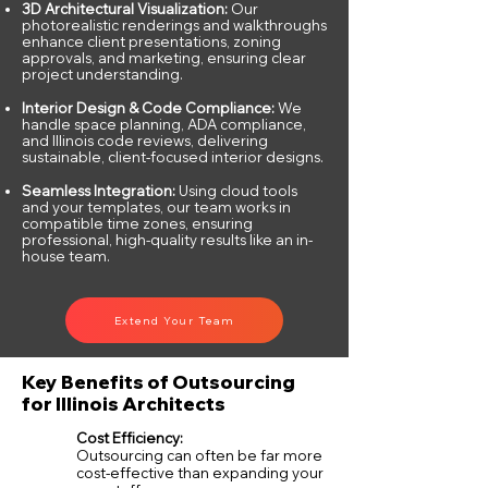
3D Architectural Visualization:
Our
photorealistic renderings and walkthroughs
enhance client presentations, zoning
approvals, and marketing, ensuring clear
project understanding.
Interior Design & Code Compliance:
We
handle space planning, ADA compliance,
and Illinois code reviews, delivering
sustainable, client-focused interior designs.
Seamless Integration:
Using cloud tools
and your templates, our team works in
compatible time zones, ensuring
professional, high-quality results like an in-
house team.
Extend Your Team
Key Benefits of Outsourcing
for Illinois Architects
Cost Efficiency:
Outsourcing can often be far more
cost-effective than expanding your