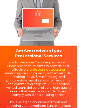
Get Started with Lynx
Professional Services
Lynx Professional Services partners with
Illinois architectural firms to provide cost-
effective
architecture outsourcing
,
enhancing design capacity with expert CAD
drafting, Revit/BIM modeling, and
photorealistic visualizations for residential
and commercial projects. Our rigorously
vetted team delivers reliable, high-quality
results that meet your standards and
comply with Illinois building codes.
By leveraging cloud-based tools and
adopting your templates, Lynx integrates