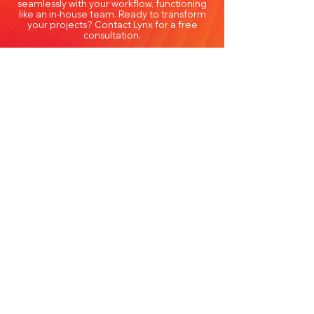
seamlessly with your workflow, functioning
like an in-house team. Ready to transform
your projects? Contact Lynx for a free
consultation.
Frequently Asked Questions
About Architectural
Outsourcing Services in Illinois
Lynx Professional Services FAQs
Why should Illinois architecture
firms consider outsourcing