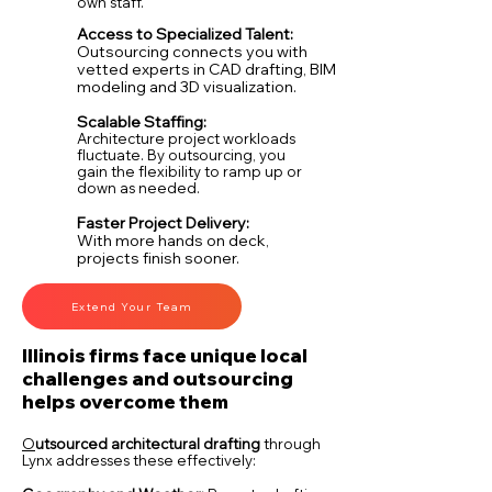
own staff.
Access to Specialized Talent:
Outsourcing connects you with
vetted experts in CAD drafting, BIM
modeling and 3D visualization.
Scalable Staffing:
Architecture project workloads
fluctuate. By outsourcing, you
gain the flexibility to ramp up or
down as needed.
Faster Project Delivery:
With more hands on deck,
projects finish sooner.
Extend Your Team
Illinois firms face unique local
challenges and outsourcing
helps overcome them
O
utsourced architectural drafting
t
hro
ugh
Lynx addresses these effectively: