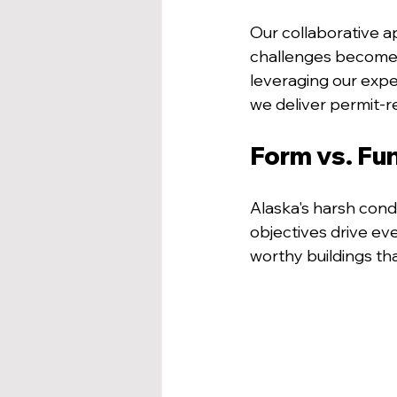
Our collaborative a
challenges become o
leveraging our expe
we deliver permit-r
Form vs. Fun
Alaska's harsh condi
objectives drive eve
worthy buildings th