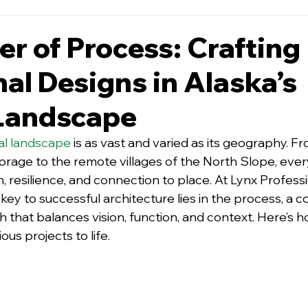
r of Process: Crafting
nal Designs in Alaska’s
Landscape
ral landscape
is as vast and varied as its geography. Fr
rage to the remote villag
es of the North Slope, every
n, resilience, and connection to place. At Lynx Professi
key to successful architecture lies in the process, a co
h that balances vision, function, and context. Here’s 
ous projects to life.