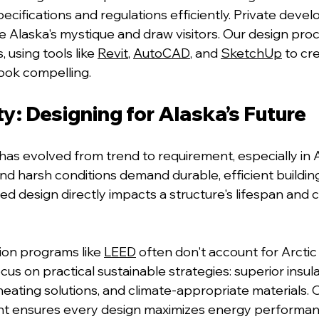
cifications and regulations efficiently. Private devel
e Alaska's 
mystique and draw visitors. Our design pro
 using tools like 
Revit
, 
AutoCAD
, and 
SketchUp
 t
o cre
look compelling.
ty: Designing for Alaska’s Future
has evolved from trend to requirement, especially in 
nd harsh conditions demand durable, efficient building
 design directly impacts a structure's lifespan and
ation programs l
ike 
LEED
often don't account for Arctic 
cus on practical sustainable strategies:
 superior insul
ating solutions, and climate-appropriate materials.
 ensures every design maximizes energy performanc