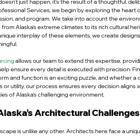
oesn’t just happen, it’s the result of a thoughtful, deli
ofessional Services, we begin by exploring the heart 
 mission, and program. We take into account the enviro
rom Alaska’s extreme climates to its rich cultural heri
nique interplay of these elements, we create designs
ingful. 
urcing
 allows our team to extend this expertise, providi
lp ensure every detail is executed with precision. Fin
m and function is an exciting puzzle, and whether a cl
s or utility, our process ensures every decision aligns w
ties of Alaska’s challenging environment.
Alaska’s Architectural Challenges
scape is unlike any other. Architects here face a uniqu