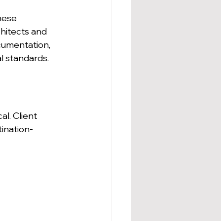
hese 
hitects and 
cumentation, 
l standards.
l. Client 
tination-