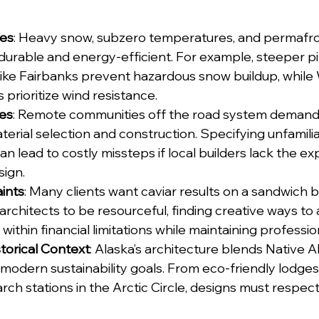
tes
: Heavy snow, subzero temperatures, and permafros
 durable and energy-efficient. For example, steeper pi
like Fairbanks prevent hazardous snow buildup, while
 prioritize wind resistance.
les
: Remote communities off the road system demand 
terial selection and construction. Specifying unfamiliar
can lead to costly missteps if local builders lack the ex
sign.
ints
: Many clients want caviar results on a sandwich b
 architects to be resourceful, finding creative ways to
within financial limitations while maintaining professi
storical Context
: Alaska’s architecture blends Native A
 modern sustainability goals. From eco-friendly lodges 
rch stations in the Arctic Circle, designs must respect