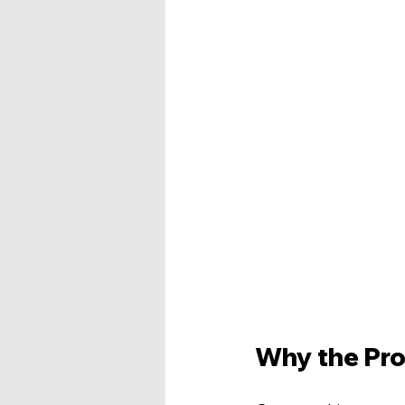
Why the Pro