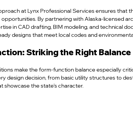
pproach at Lynx Professional Services ensures that t
pportunities. By partnering with Alaska-licensed arc
rtise in CAD drafting, BIM modeling, and technical do
eady designs that meet local codes and environmenta
ction: Striking the Right Balance
tions make the form-function balance especially critica
ry design decision, from basic utility structures to des
at showcase the state's character.