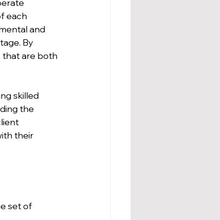
berate 
of each 
nmental and 
tage. By 
 that are both 
ng skilled 
ding the 
ient 
ith their 
e set of 