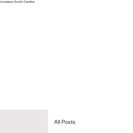
Louisiana
South Carolina
Home
Architecture Outs
All Posts