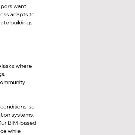
opers want 
cess adapts to 
ate buildings 
Alaska where 
s. 
 community 
conditions, so 
ation systems, 
 Our BIM-based 
e while 