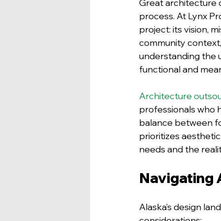
Great architecture d
process. At Lynx Pr
project: its vision,
community context, f
understanding the u
functional and mean
Architecture outso
professionals who he
balance between for
prioritizes aesthetic
needs and the reali
Navigating 
Alaska’s design land
considerations: