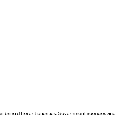
es bring different priorities. Government agencies and 