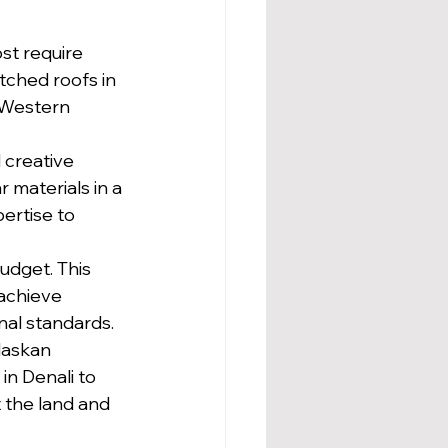
t require 
tched roofs in 
 Western 
creative 
 materials in a 
pertise to 
udget. This 
 achieve 
onal standards.
laskan 
in Denali to 
 the land and 