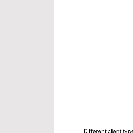
Different client typ