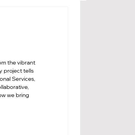
om the vibrant 
 project tells 
onal Services, 
llaborative, 
how we bring 