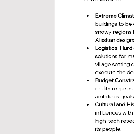
Extreme Clima
buildings to be
snowy regions 
Alaskan designs
Logistical Hurd
solutions for ma
village setting 
execute the de
Budget Constra
reality requires
ambitious goals 
Cultural and Hi
influences with
high-tech resea
its people.