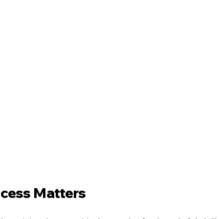
cess Matters