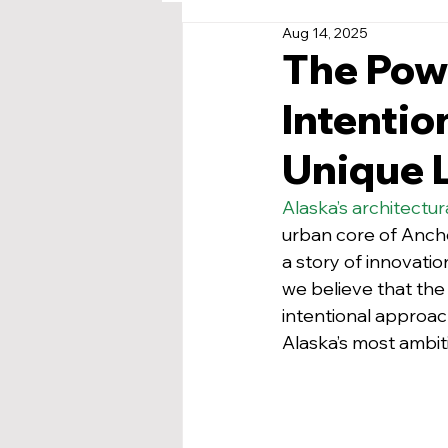
Aug 14, 2025
The Powe
Intentio
Unique 
Alaska’s architectu
urban core of Ancho
a story of innovatio
we believe that the 
intentional approac
Alaska’s most ambiti