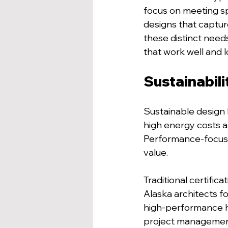
focus on meeting spe
designs that captur
these distinct needs,
that work well and 
Sustainabili
Sustainable design 
high energy costs a
Performance-focused
value.
Traditional certific
Alaska architects fo
high-performance he
project management