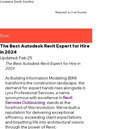
Louisiana
South Carolina
Request a Live Quote
Post
The Best Autodesk Revit Expert for Hire
in 2024
Updated:
Feb 25
The Best Autodesk Revit Expert for Hire in 
2024
As Building Information Modeling (BIM) 
transforms the construction landscape, the 
demand for expert hands rises alongside it. 
Lynx Professional Services, a name 
synonymous with excellence in 
Revit 
Services Outsourcing
, stands at the 
forefront of this revolution. We've built a 
reputation for delivering exceptional 
efficiency, exceeding client expectations, 
and breathing life into architectural visions 
through the power of Revit.