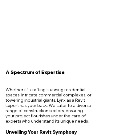
A Spectrum of Expertise
Whether it's crafting stunning residential 
spaces, intricate commercial complexes, or 
towering industrial giants, Lynx as a Revit 
Expert has your back. We cater to a diverse 
range of construction sectors, ensuring 
your project flourishes under the care of 
experts who understand its unique needs.
Unveiling Your Revit Symphony