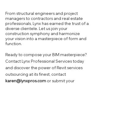
From structural engineers and project 
managers to contractors and real estate 
professionals, Lynx has earned the trust of a 
diverse clientele. Let us join your 
construction symphony and harmonize 
your vision into a masterpiece of form and 
function.
Ready to compose your BIM masterpiece? 
Contact Lynx Professional Services today 
and discover the power of Revit services 
outsourcing at its finest, contact 
karen@lynxpros.com
or submit
your 
project needs & requirements to 
Get 
Expert Guidance
Today!