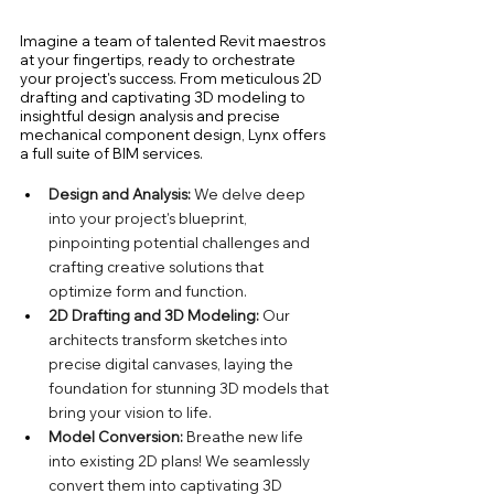
Imagine a team of talented Revit maestros 
at your fingertips, ready to orchestrate 
your project's success. From meticulous 2D 
drafting and captivating 3D modeling to 
insightful design analysis and precise 
mechanical component design, Lynx offers 
a full suite of BIM services.
Design and Analysis: 
We delve deep 
into your project's blueprint, 
pinpointing potential challenges and 
crafting creative solutions that 
optimize form and function.
2D Drafting and 3D Modeling:
 Our 
architects transform sketches into 
precise digital canvases, laying the 
foundation for stunning 3D models that 
bring your vision to life.
Model Conversion:
 Breathe new life 
into existing 2D plans! We seamlessly 
convert them into captivating 3D 