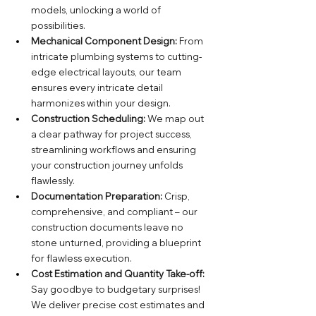
models, unlocking a world of 
possibilities.
Mechanical Component Design:
 From 
intricate plumbing systems to cutting-
edge electrical layouts, our team 
ensures every intricate detail 
harmonizes within your design.
Construction Scheduling:
 We map out 
a clear pathway for project success, 
streamlining workflows and ensuring 
your construction journey unfolds 
flawlessly.
Documentation Preparation:
 Crisp, 
comprehensive, and compliant – our 
construction documents leave no 
stone unturned, providing a blueprint 
for flawless execution.
Cost Estimation and Quantity Take-off:
Say goodbye to budgetary surprises! 
We deliver precise cost estimates and 