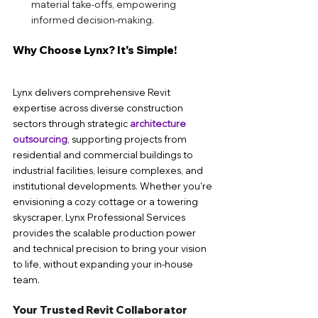
material take-offs, empowering 
informed decision-making.
Why Choose Lynx? It's Simple!
Lynx delivers comprehensive Revit 
expertise across diverse construction 
sectors through strategic 
architecture 
outsourcing
, supporting projects from 
residential and commercial buildings to 
industrial facilities, leisure complexes, and 
institutional developments. Whether you're 
envisioning a cozy cottage or a towering 
skyscraper, Lynx Professional Services 
provides the scalable production power 
and technical precision to bring your vision 
to life, without expanding your in-house 
team.
Your Trusted Revit Collaborator