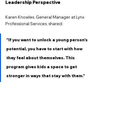
Leadership Perspective
Karen Knowles, General Manager at Lynx 
Professional Services, shared:
“If you want to unlock a young person’s 
potential, you have to start with how 
they feel about themselves. This 
program gives kids a space to get 
stronger in ways that stay with them.”