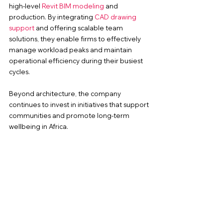
high-level 
Revit BIM modeling
 and 
production. By integrating
 CAD drawing 
support
 and offering scalable team 
solutions, they enable firms to effectively 
manage workload peaks and maintain 
operational efficiency during their busiest 
cycles.
Beyond architecture, the company 
continues to invest in initiatives that support 
communities and promote long-term 
wellbeing in Africa.
Stronger Together Community 
Fitness Outreach: Program FAQs
What is the Stronger Together 