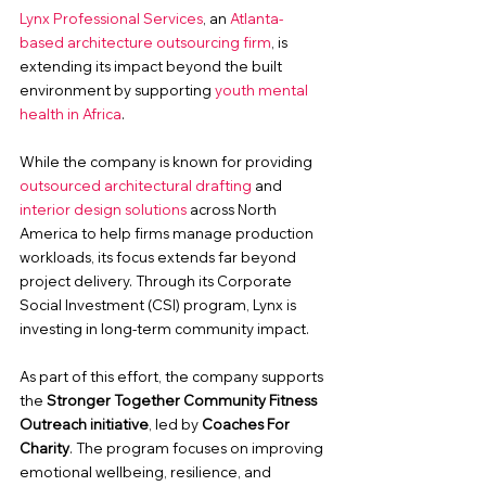
Lynx Professional Services
, an 
Atlanta-
based architecture outsourcing firm
, is 
extending its impact beyond the built 
environment by supporting 
youth mental 
health in Africa
.
While the company is known for providing 
outsourced architectural drafting
 and 
interior design solutions
 across North 
America to help firms manage production 
workloads, its focus extends far beyond 
project delivery. 
Through its Corporate 
Social Investment (CSI) program, Lynx is 
investing in long-term community impact.
As part of this effort, the company supports 
the 
Stronger Together Community Fitness 
Outreach initiative
, led by 
Coaches For 
Charity
. The program focuses on improving 
emotional wellbeing, resilience, and 