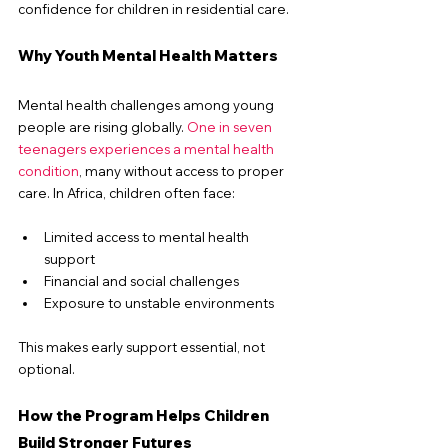
confidence for children in residential care.
Why Youth Mental Health Matters
Mental health challenges among young 
people are rising globally. 
One in seven 
teenagers experiences a mental health 
condition
, many without access to proper 
care.
 In
 Africa, children often face:
Limited access to mental health 
support
Financial and social challenges
Exposure to unstable environments
This makes early support essential, not 
optional.
How the Program Helps Children 
Build Stronger Futures