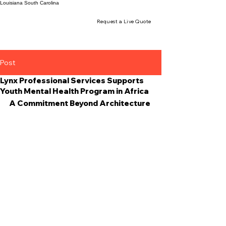
Louisiana
South Carolina
Request a Live Quote
Post
Lynx Professional Services Supports
Youth Mental Health Program in Africa
A Commitment Beyond Architecture