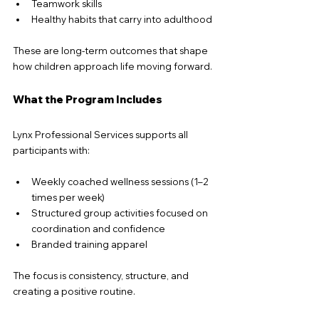
Teamwork skills
Healthy habits that carry into adulthood
These are long-term outcomes that shape 
how children approach life moving forward.
What the Program Includes
Lynx Professional Services supports all 
participants with:
Weekly coached wellness sessions (1–2 
times per week)
Structured group activities focused on 
coordination and confidence
Branded training apparel
The focus is consistency, structure, and 
creating a positive routine.