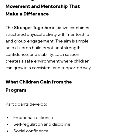
Movement and Mentorship That 
Make a Difference
The 
Stronger Together
 initiative combines 
structured physical activity with mentorship 
and group engagement. The aim is simple: 
help children build emotional strength, 
confidence, and stability. Each session 
creates a safe environment where children 
can grow in a consistent and supported way.
What Children Gain from the 
Program
Participants develop:
Emotional resilience
Self-regulation and discipline
Social confidence