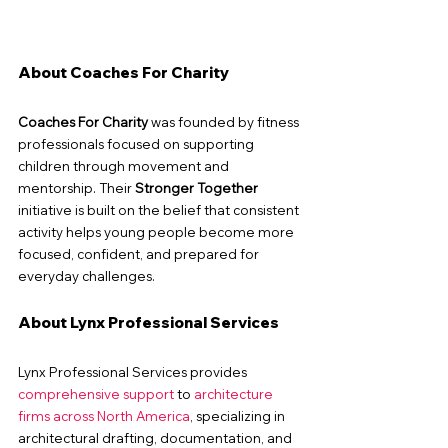
About Coaches For Charity
Coaches For Charity
 was founded by fitness 
professionals focused on supporting 
children through movement and 
mentorship. Their 
Stronger Together
initiative is built on the belief that consistent 
activity helps young people become more 
focused, confident, and prepared for 
everyday challenges.
About Lynx Professional Services
Lynx Professional Services provides 
comprehensive support
 to 
architecture 
firms across North America
, specializing in 
architectural drafting, documentation, and 