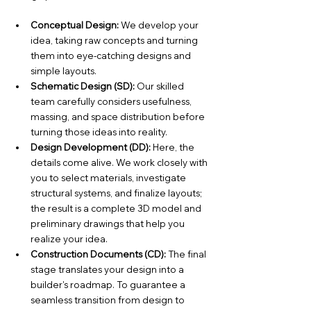
Conceptual Design:
 We develop your 
idea, taking raw concepts and turning 
them into eye-catching designs and 
simple layouts.
Schematic Design (SD):
 Our skilled 
team carefully considers usefulness, 
massing, and space distribution before 
turning those ideas into reality.
Design Development (DD):
 Here, the 
details come alive. We work closely with 
you to select materials, investigate 
structural systems, and finalize layouts; 
the result is a complete 3D model and 
preliminary drawings that help you 
realize your idea.
Construction Documents (CD):
 The final 
stage translates your design into a 
builder's roadmap. To guarantee a 
seamless transition from design to 