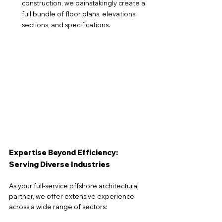
construction, we painstakingly create a 
full bundle of floor plans, elevations, 
sections, and specifications.
Expertise Beyond Efficiency: 
Serving Diverse Industries
As your full-service offshore architectural 
partner, we offer extensive experience 
across a wide range of sectors: