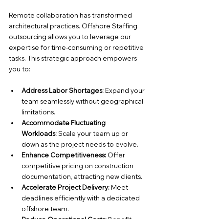
Remote collaboration has transformed 
architectural practices. Offshore Staffing 
outsourcing allows you to leverage our 
expertise for time-consuming or repetitive 
tasks. This strategic approach empowers 
you to:
Address Labor Shortages:
 Expand your 
team seamlessly without geographical 
limitations.
Accommodate Fluctuating 
Workloads:
 Scale your team up or 
down as the project needs to evolve.
Enhance Competitiveness:
 Offer 
competitive pricing on construction 
documentation, attracting new clients.
Accelerate Project Delivery:
 Meet 
deadlines efficiently with a dedicated 
offshore team.