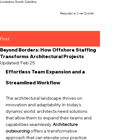
Louisiana
South Carolina
Request a Live Quote
Post
Beyond Borders: How Offshore Staffing
Transforms Architectural Projects
Updated:
Feb 25
Effortless Team Expansion and a 
Streamlined Workflow
The architectural landscape thrives on 
innovation and adaptability. In today’s 
dynamic world, architects need solutions 
that allow them to expand their teams and 
capabilities seamlessly. 
Architecture 
outsourcing
 offers a transformative 
approach that can elevate your practice, 