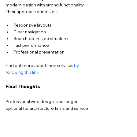
modern design with strong functionality. 
Their approach prioritizes:
Responsive layouts
Clear navigation
Search-optimized structure
Fast performance
Professional presentation
Find out more about their services 
by 
following this link.
Final Thoughts
Professional web design is no longer 
optional for architecture firms and service 
businesses, it’s a critical tool for building 
credibility and attracting new clients. 
Modern professional web design combines 
aesthetics, usability, and search visibility to 