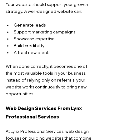
Your website should support your growth 
strategy. A well-designed website can:
Generate leads
Support marketing campaigns
Showcase expertise
Build credibility
Attract new clients
When done correctly, it becomes one of 
the most valuable tools in your business. 
Instead of relying only on referrals, your 
website works continuously to bring new 
opportunities.
Web Design Services From Lynx 
Professional Services
At Lynx Professional Services, web design 
focuses on building websites that combine 