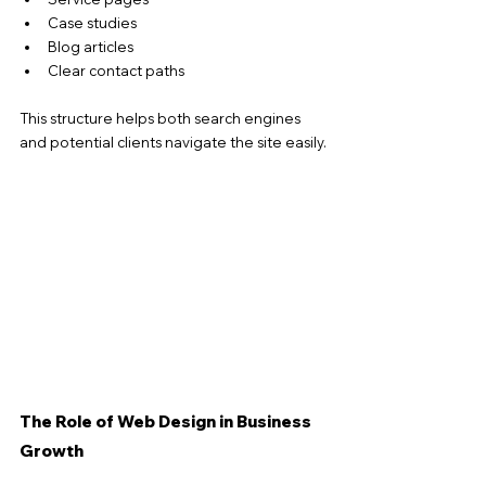
Case studies
Blog articles
Clear contact paths
This structure helps both search engines 
and potential clients navigate the site easily.
The Role of Web Design in Business 
Growth