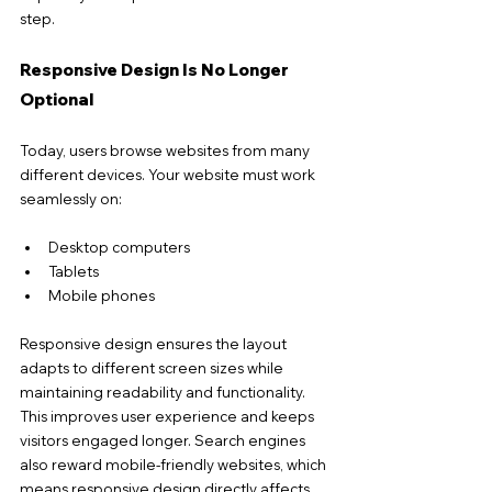
step.
Responsive Design Is No Longer 
Optional
Today, users browse websites from many 
different devices. Your website must work 
seamlessly on:
Desktop computers
Tablets
Mobile phones
Responsive design ensures the layout 
adapts to different screen sizes while 
maintaining 
readability and functionality. 
This improves user experience and keeps 
visitors engaged longer.
 Search
 en
gines 
also reward mobile-friendly websites, which 
means responsive design directly affects 