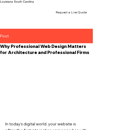
Louisiana
South Carolina
Request a Live Quote
Post
Why Professional Web Design Matters
for Architecture and Professional Firms
In today’s digital world, your website is 