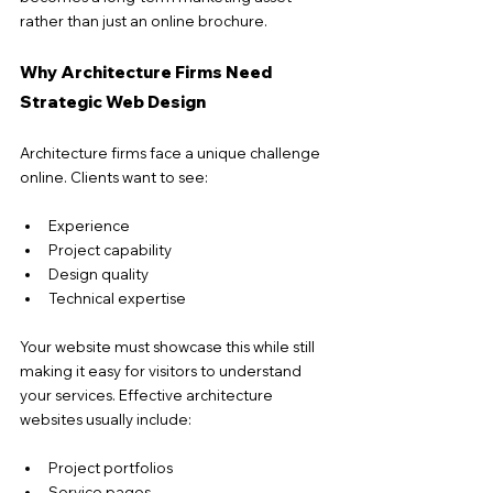
rather than just an online brochure.
Why Architecture Firms Need 
Strategic Web Design
Architecture firms face a unique challenge 
online. Clients want to see:
Experience
Project capability
Design quality
Technical expertise
Your website must showcase this while still 
making it easy for visitors to understand 
your services. Effective architecture 
websites usually include:
Project portfolios
Service pages