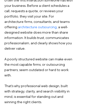
often the first interaction someone has with 
your business. Before a client schedules a 
call, requests a quote, or reviews your 
portfolio, they visit your site. For 
architecture firms, consultants, and teams 
offering 
architecture outsourcing
, a well-
designed website does more than share 
information. It builds trust, communicates 
professionalism, and clearly shows how you 
deliver value.
A poorly structured website can make even 
the most capable firms, or outsourcing 
partners, seem outdated or hard to work 
with.
That’s why professional web design, built 
with strategy, clarity, and search visibility in 
mind, is essential for standing out and 
winning the right clients.