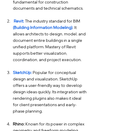
fundamental for construction 
documents and technical schematics.
Revit:
The industry standard for BIM 
(Building Information Modeling)
. It 
allows architects to design, model, and 
document entire buildings in a single 
unified platform. Mastery of Revit 
supports better visualization, 
coordination, and project execution.
SketchUp:
Popular for conceptual 
design and visualization, SketchUp 
offers a user-friendly way to develop 
design ideas quickly. Its integration with 
rendering plugins also makes it ideal 
for client presentations and early-
phase planning.
Rhino:
 Known for its power in complex 
geometry and freeform modeling. 