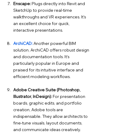
Enscape:
 Plugs directly into Revit and 
SketchUp to provide real-time 
walkthroughs and VR experiences. It's 
an excellent choice for quick, 
interactive presentations.
ArchiCAD:
Another powerful BIM 
solution, ArchiCAD offers robust design 
and documentation tools. It’s 
particularly popular in Europe and 
praised for its intuitive interface and 
efficient modeling workflows.
Adobe Creative Suite (Photoshop, 
Illustrator, InDesign):
 For presentation 
boards, graphic edits, and portfolio 
creation, Adobe tools are 
indispensable. They allow architects to 
fine-tune visuals, layout documents, 
and communicate ideas creatively.