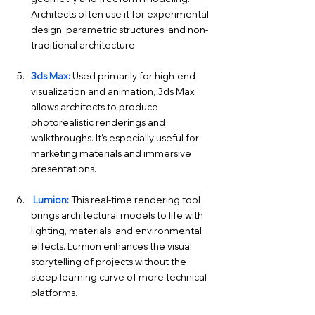
Architects often use it for experimental 
design, parametric structures, and non-
traditional architecture.
3ds Max:
 Used primarily for high-end 
visualization and animation, 3ds Max 
allows architects to produce 
photorealistic renderings and 
walkthroughs. It’s especially useful for 
marketing materials and immersive 
presentations.
 Lumion:
 This real-time rendering tool 
brings architectural models to life with 
lighting, materials, and environmental 
effects. Lumion enhances the visual 
storytelling of projects without the 
steep learning curve of more technical 
platforms.