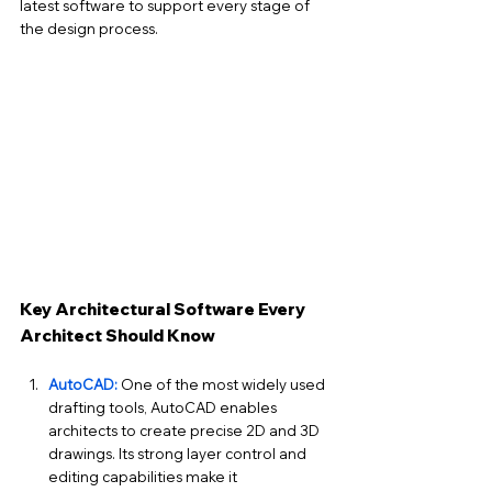
latest software to support every stage of 
the design process.
Key Architectural Software Every 
Architect Should Know
AutoCAD:
 One of the most widely used 
drafting tools, AutoCAD enables 
architects to create precise 2D and 3D 
drawings. Its strong layer control and 
editing capabilities make it 