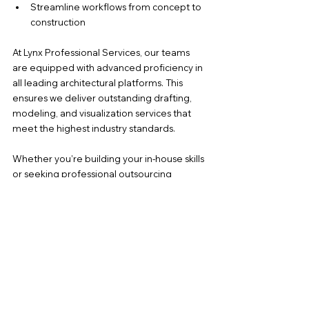
Streamline workflows from concept to 
construction
At Lynx Professional Services, our teams 
are equipped with advanced proficiency in 
all leading architectural platforms. This 
ensures we deliver outstanding drafting, 
modeling, and visualization services that 
meet the highest industry standards.
Whether you’re building your in-house skills 
or seeking professional outsourcing 
support, software expertise is the key to 
future-ready architecture.
Need help with CAD drafting, BIM 
modeling, or visual renderings? Reach out 
to 
karen@lynxpros.com
 or share your 
project needs with Lynx Professional 
Services to get the expert support you 