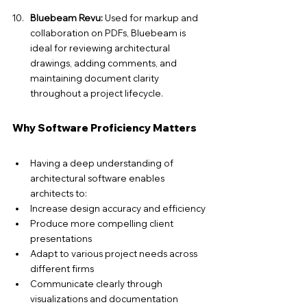
Bluebeam Revu:
 Used for markup and 
collaboration on PDFs, Bluebeam is 
ideal for reviewing architectural 
drawings, adding comments, and 
maintaining document clarity 
throughout a project lifecycle.
Why Software Proficiency Matters
Having a deep understanding of 
architectural software enables 
architects to:
Increase design accuracy and efficiency
Produce more compelling client 
presentations
Adapt to various project needs across 
different firms
Communicate clearly through 
visualizations and documentation