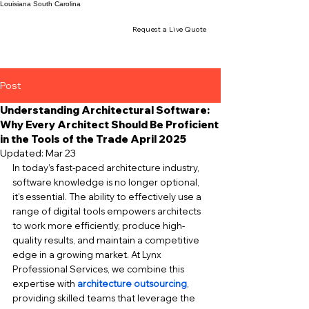
Louisiana
South Carolina
Request a Live Quote
Post
Understanding Architectural Software:
Why Every Architect Should Be Proficient
in the Tools of the Trade April 2025
Updated:
Mar 23
In today’s fast-paced architecture industry, 
software knowledge is no longer optional, 
it’s essential. The ability to effectively use a 
range of digital tools empowers architects 
to work more efficiently, produce high-
quality results, and maintain a competitive 
edge in a growing market. At Lynx 
Professional Services, we combine this 
expertise with 
architecture outsourcing
, 
providing skilled teams that leverage the 