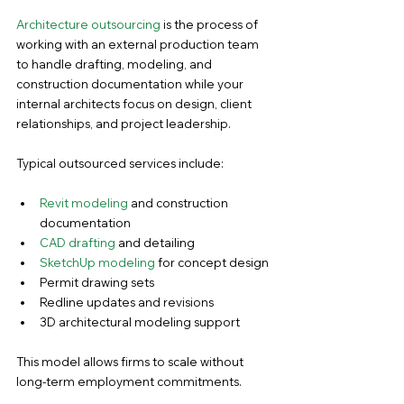
Architecture outsourcing
 is the process of 
working with an external production team 
to handle drafting, modeling, and 
construction documentation while your 
internal architects focus on design, client 
relationships, and project leadership.
Typical outsourced services include:
Revit modeling
 and construction 
documentation
CAD drafting
 and detailing
SketchUp modeling
 for concept design
Permit drawing sets
Redline updates and revisions
3D architectural modeling support
This model allows firms to scale without 
long-term employment commitments.