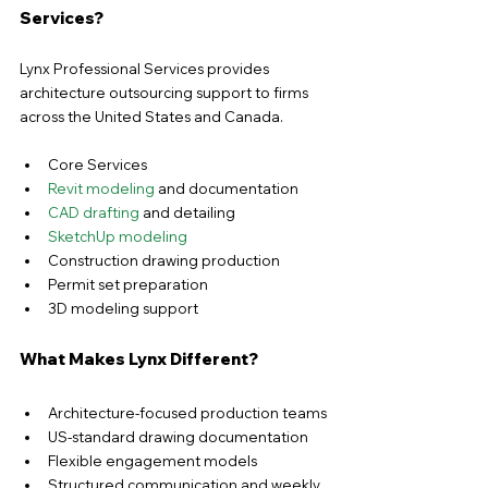
Services?
Lynx Professional Services provides 
architecture outsourcing support to firms 
across the United States and Canada.
Core Services
Revit modeling
 and documentation
CAD drafting
 and detailing
SketchUp modeling
Construction drawing production
Permit set preparation
3D modeling support
What Makes Lynx Different?
Architecture-focused production teams
US-standard drawing documentation
Flexible engagement models
Structured communication and weekly 