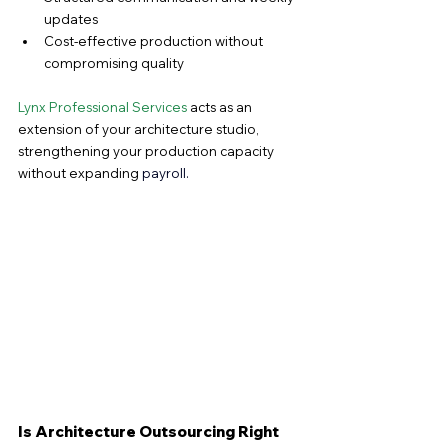
updates
Cost-effective production without 
compromising quality
Lynx Professional Services
 acts as an 
extension of your architecture studio, 
strengthening your production capacity 
without expanding 
payroll.
Is Architecture Outsourcing Right 