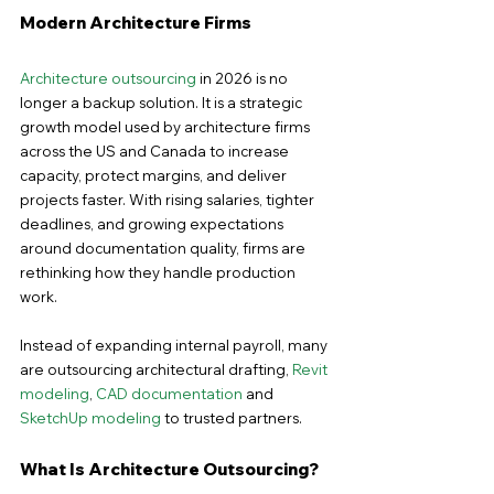
Modern Architecture Firms
Architecture outsourcing
 in 2026 is no 
longer a backup solution. It is a strategic 
growth model used by architecture firms 
across the US and Canada to increase 
capacity, protect margins, and deliver 
projects faster. With rising salaries, tighter 
deadlines, and growing expectations 
around documentation quality, firms are 
rethinking how they handle production 
work.
Instead of expanding internal payroll, many 
are outsourcing architectural drafting, 
Revit 
modeling
, 
CAD documentation
 and 
SketchUp modeling
 to trusted partners.
What Is Architecture Outsourcing?