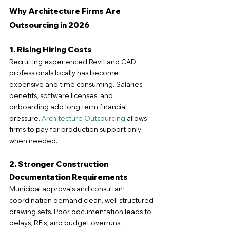
Why Architecture Firms Are 
Outsourcing in 2026
1. Rising Hiring Costs
Recruiting experienced Revit and CAD 
professionals locally has become 
expensive and time consuming. Salaries, 
benefits, software licenses, and 
onboarding add long term financial 
pressure. 
Architecture Outsourcing
 allows 
firms to pay for production support only 
when needed.
2. Stronger Construction 
Documentation Requirements
Municipal approvals and consultant 
coordination demand clean, well structured 
drawing sets. Poor documentation leads to 
delays, RFIs, and budget overruns. 