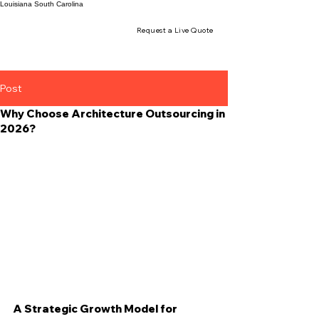
Louisiana
South Carolina
Request a Live Quote
Post
Why Choose Architecture Outsourcing in
2026?
A Strategic Growth Model for 