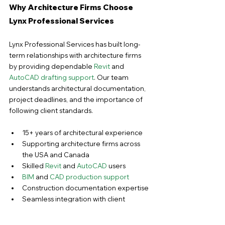
Why Architecture Firms Choose 
Lynx Professional Services
Lynx Professional Services has built long-
term relationships with architecture firms 
by providing dependable 
Revit
 and 
AutoCAD drafting support
. Our team 
understands architectural documentation, 
project deadlines, and the importance of 
following client standards.
15+ years of architectural experience
Supporting architecture firms across 
the USA and Canada
Skilled 
Revit
 and 
AutoCAD
 users
BIM 
and 
CAD production support
Construction documentation expertise
Seamless integration with client 
workflows