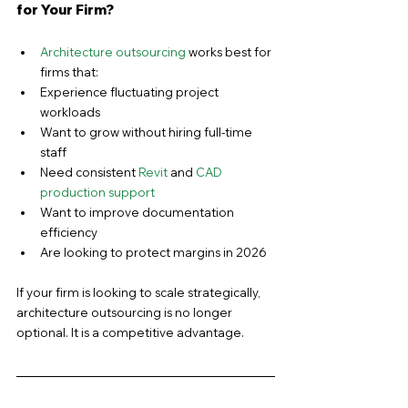
for Your Firm?
Architecture outsourcing
 works best for 
firms that:
Experience fluctuating project 
workloads
Want to grow without hiring full-time 
staff
Need consistent 
Revit
 and 
CAD 
production support
Want to improve documentation 
efficiency
Are looking to protect margins in 2026
If your firm is looking to scale strategically, 
architecture outsourcing is no longer 
optional. It is a competitive advantage.