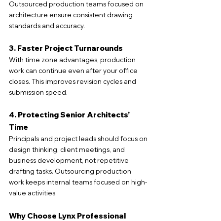
Outsourced production teams focused on 
architecture ensure consistent drawing 
standards and accuracy.
3. Faster Project Turnarounds
With time zone advantages, production 
work can continue even after your office 
closes. This improves revision cycles and 
submission speed.
4. Protecting Senior Architects’ 
Time
Principals and project leads should focus on 
design thinking, client meetings, and 
business development, not repetitive 
drafting tasks. Outsourcing production 
work keeps internal teams focused on high-
value activities.
Why Choose Lynx Professional 