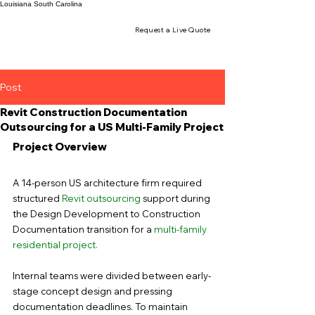
Louisiana
South Carolina
Request a Live Quote
Post
Revit Construction Documentation
Outsourcing for a US Multi-Family Project
Project Overview
A 14-person US architecture firm required 
structured 
Revit outsourcing
 support during 
the Design Development to Construction 
Documentation transition for a 
multi-family 
residential project
.
Internal teams were divided between early-
stage concept design and pressing 
documentation deadlines. To maintain 