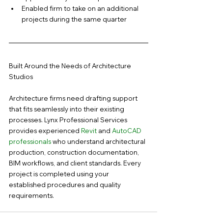
Enabled firm to take on an additional 
projects during the same quarter
Built Around the Needs of Architecture 
Studios
Architecture firms need drafting support 
that fits seamlessly into their existing 
processes. Lynx Professional Services 
provides experienced 
Revit
 and 
AutoCAD 
professionals 
who understand architectural 
production, construction documentation, 
BIM workflows, and client standards. Every 
project is completed using your 
established procedures and quality 
requirements.