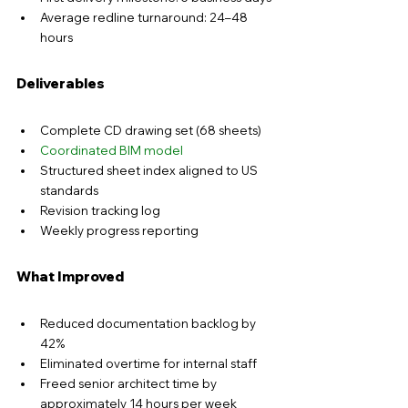
Average redline turnaround: 24–48 
hours
Deliverables
Complete CD drawing set (
68 sheets
)
Coordinated BIM model
Structured sheet index aligned to US 
standards
Revision tracking log
Weekly progress reporting
What Improved
Reduced documentation backlog by 
42%
Eliminated overtime for internal staff
Freed senior architect time by 
approximately 
14 hours per week