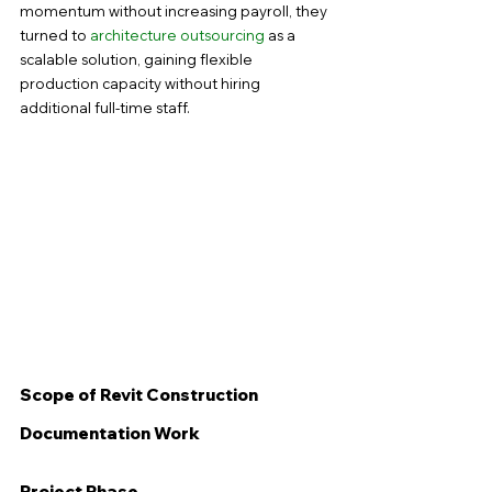
momentum without increasing payroll, they 
turned to 
architecture outsourcing
 as a 
scalable solution, gaining flexible 
production capacity without hiring 
additional full-time staff.
Scope of Revit Construction 
Documentation Work
Project Phase