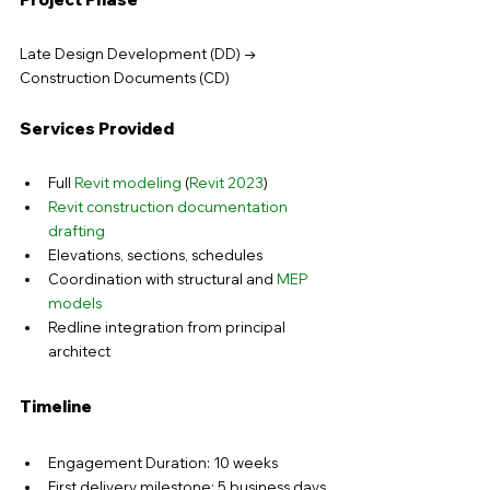
Late Design Development (DD) → 
Construction Documents (CD)
Services Provided
Full 
Revit modeling
 (
Revit 2023
)
Revit construction documentation 
drafting
Elevations, sections, schedules
Coordination with structural and 
MEP 
models
Redline integration from principal 
architect
Timeline
Engagement Duration: 10 weeks
First delivery milestone: 5 business days