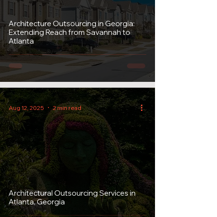
Architecture Outsourcing in Georgia:
Extending Reach from Savannah to
Atlanta
Aug 12, 2025
2 min read
Architectural Outsourcing Services in
Atlanta, Georgia