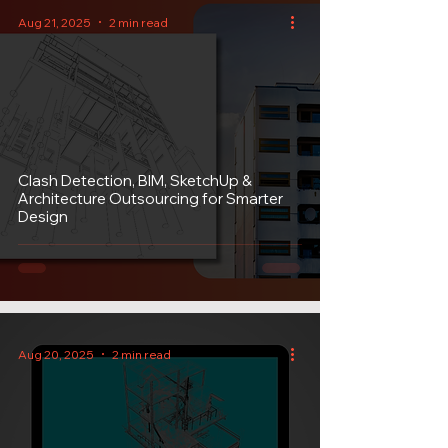
Aug 21, 2025
2 min read
Clash Detection, BIM, SketchUp &
Architecture Outsourcing for Smarter
Design
Aug 20, 2025
2 min read