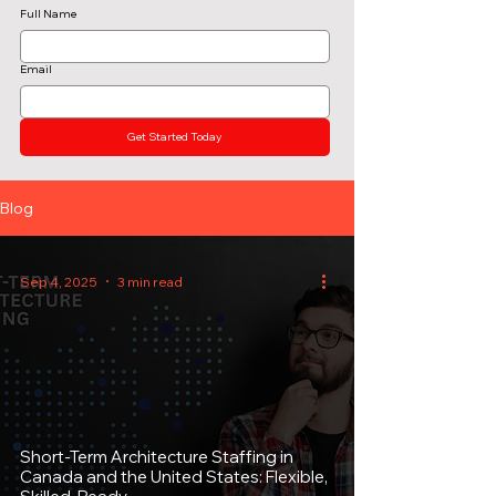
Full Name
Email
Get Started Today
Blog
Sep 4, 2025
3 min read
Short-Term Architecture Staffing in
Canada and the United States: Flexible,