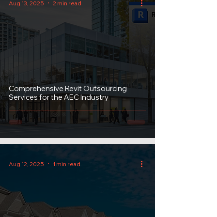
Aug 13, 2025
2 min read
Comprehensive Revit Outsourcing
Services for the AEC Industry
Aug 12, 2025
1 min read