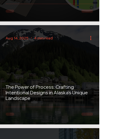
Aug 14, 2025
4 min read
The Power of Process: Crafting
Intentional Designs in Alaska’s Unique
Landscape