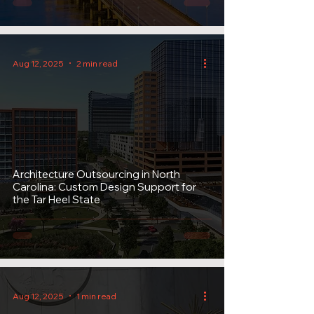
Aug 12, 2025
2 min read
Architecture Outsourcing in North
Carolina: Custom Design Support for
the Tar Heel State
Aug 12, 2025
1 min read