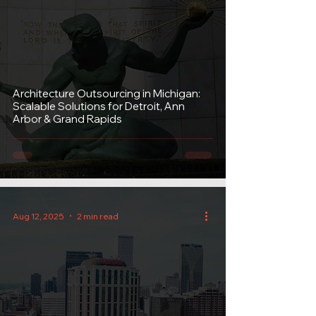
Architecture Outsourcing in Michigan:
Scalable Solutions for Detroit, Ann
Arbor & Grand Rapids
Aug 12, 2025
2 min read