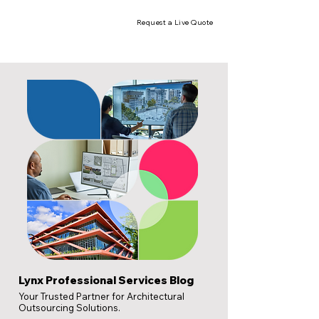
Request a Live Quote
Lynx Professional Services Blog
Your Trusted Partner for Architectural
Outsourcing Solutions.