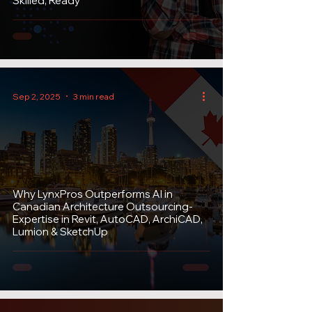
Skilled, Ready
Sep 2, 2025
3 min read
Why LynxPros Outperforms AI in
Canadian Architecture Outsourcing-
Expertise in Revit, AutoCAD, ArchiCAD,
Lumion & SketchUp