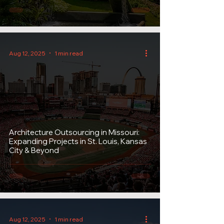
Aug 12, 2025
1 min read
Architecture Outsourcing in Missouri:
Expanding Projects in St. Louis, Kansas
City & Beyond
Aug 12, 2025
1 min read