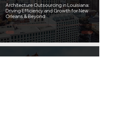
Architecture Outsourcing in Louisiana:
Driving Efficiency and Growth for New
Orleans & Beyond
Aug 12, 2025
2 min read
Architecture Outsourcing in California:
Boosting Efficiency and Cutting Costs
for Your Firm