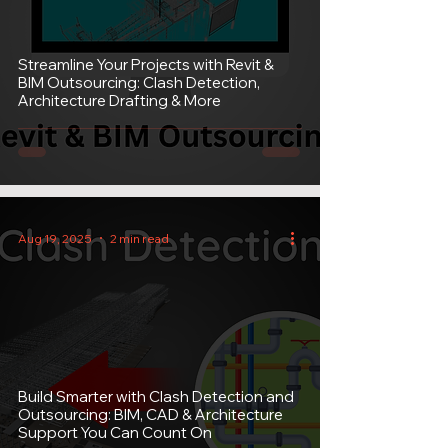
Streamline Your Projects with Revit &
BIM Outsourcing: Clash Detection,
Architecture Drafting & More
Aug 19, 2025
2 min read
Build Smarter with Clash Detection and
Outsourcing: BIM, CAD & Architecture
Support You Can Count On