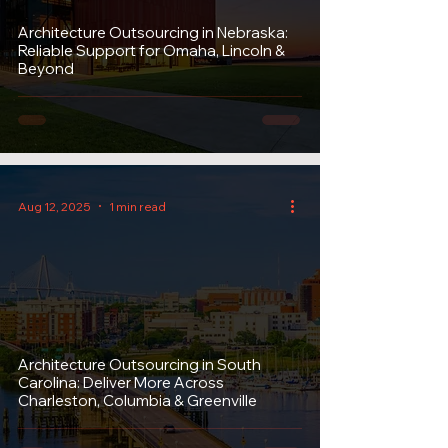
Architecture Outsourcing in Nebraska:
Reliable Support for Omaha, Lincoln &
Beyond
Aug 12, 2025
1 min read
Architecture Outsourcing in South
Carolina: Deliver More Across
Charleston, Columbia & Greenville