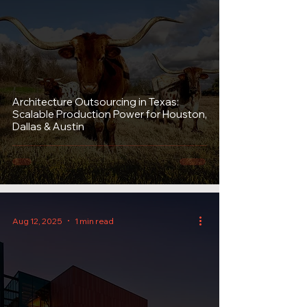
Architecture Outsourcing in Texas:
Scalable Production Power for Houston,
Dallas & Austin
Aug 12, 2025
1 min read